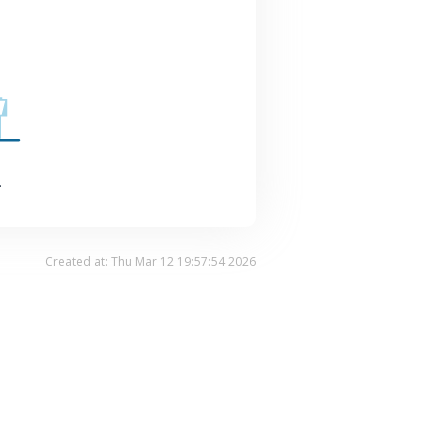
.
Created at: Thu Mar 12 19:57:54 2026