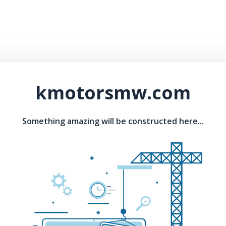
kmotorsmw.com
Something amazing will be constructed here...