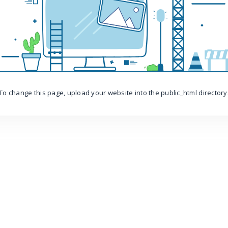
To change this page, upload your website into the public_html directory