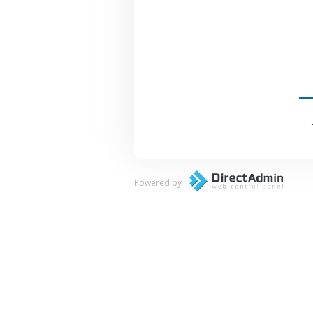
Powered by