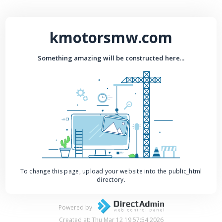
kmotorsmw.com
Something amazing will be constructed here...
To change this page, upload your website into the public_html
directory.
Powered by
Created at: Thu Mar 12 19:57:54 2026