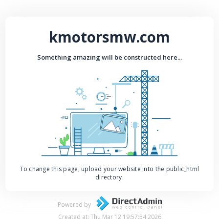
kmotorsmw.com
Something amazing will be constructed here...
To change this page, upload your website into the public_html
directory.
Powered by
Created at: Thu Mar 12 19:57:54 2026