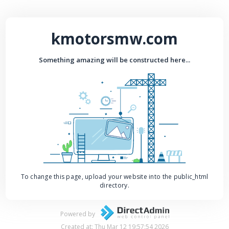
kmotorsmw.com
Something amazing will be constructed here...
To change this page, upload your website into the public_html
directory.
Powered by
Created at: Thu Mar 12 19:57:54 2026