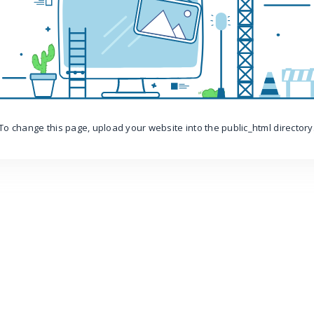
To change this page, upload your website into the public_html directory