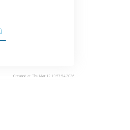
.
Created at: Thu Mar 12 19:57:54 2026