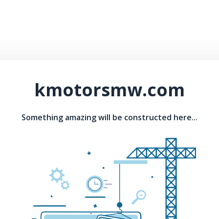
kmotorsmw.com
Something amazing will be constructed here...