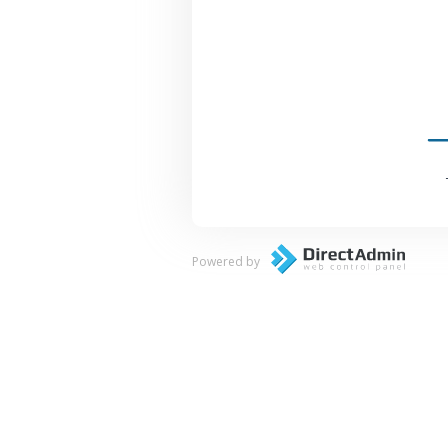
Powered by