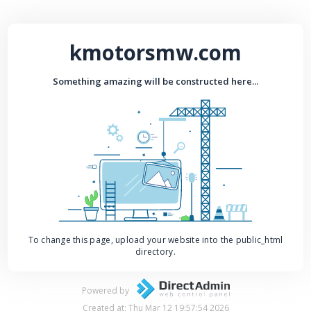
kmotorsmw.com
Something amazing will be constructed here...
To change this page, upload your website into the public_html
directory.
Powered by
Created at: Thu Mar 12 19:57:54 2026