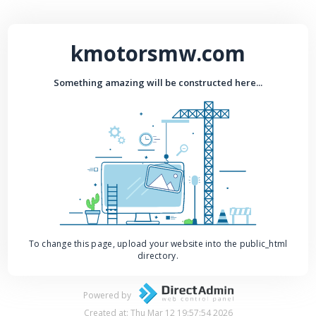
kmotorsmw.com
Something amazing will be constructed here...
To change this page, upload your website into the public_html
directory.
Powered by
Created at: Thu Mar 12 19:57:54 2026