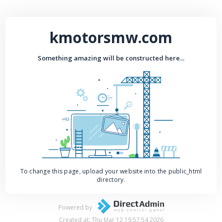
kmotorsmw.com
Something amazing will be constructed here...
To change this page, upload your website into the public_html
directory.
Powered by
Created at: Thu Mar 12 19:57:54 2026