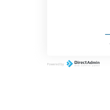
Powered by