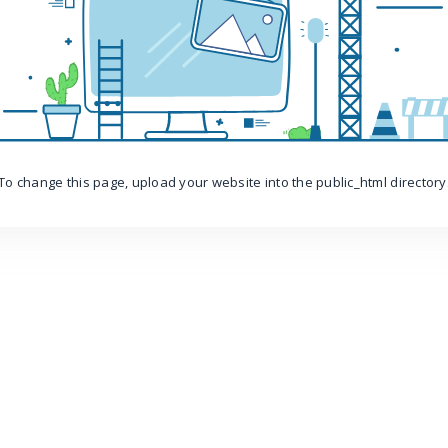
To change this page, upload your website into the public_html directory