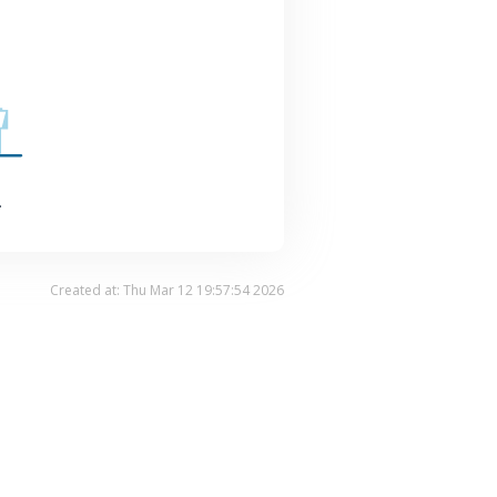
.
Created at: Thu Mar 12 19:57:54 2026