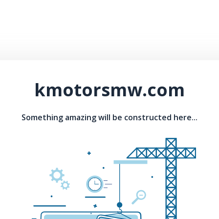
kmotorsmw.com
Something amazing will be constructed here...