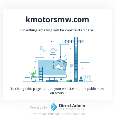
kmotorsmw.com
Something amazing will be constructed here...
To change this page, upload your website into the public_html
directory.
Powered by
Created at: Thu Mar 12 19:57:54 2026