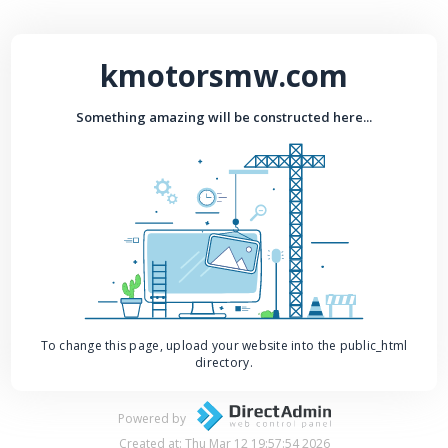
kmotorsmw.com
Something amazing will be constructed here...
To change this page, upload your website into the public_html
directory.
Powered by
Created at: Thu Mar 12 19:57:54 2026