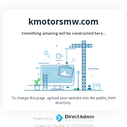
kmotorsmw.com
Something amazing will be constructed here...
To change this page, upload your website into the public_html
directory.
Powered by
Created at: Thu Mar 12 19:57:54 2026