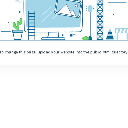
To change this page, upload your website into the public_html directory