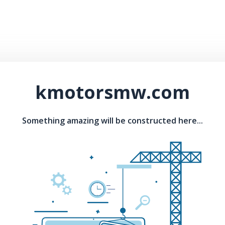
kmotorsmw.com
Something amazing will be constructed here...