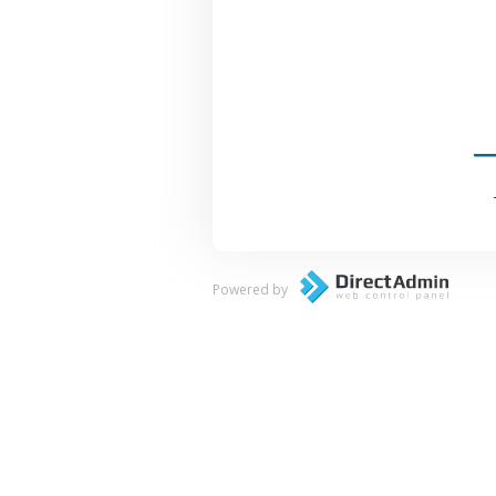
Powered by