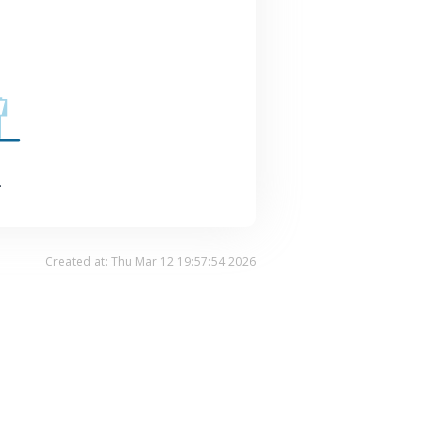
.
Created at: Thu Mar 12 19:57:54 2026