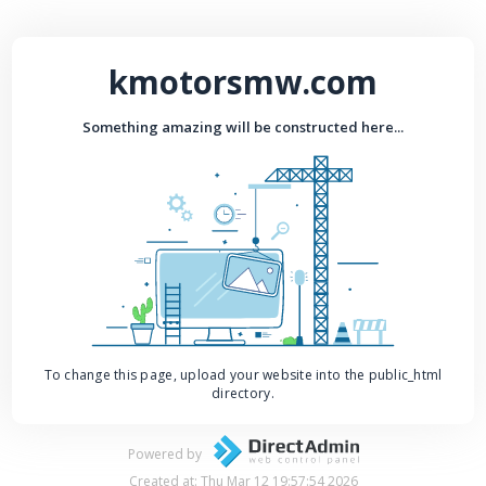
kmotorsmw.com
Something amazing will be constructed here...
To change this page, upload your website into the public_html
directory.
Powered by
Created at: Thu Mar 12 19:57:54 2026