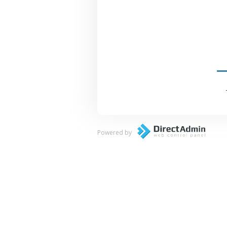
Powered by