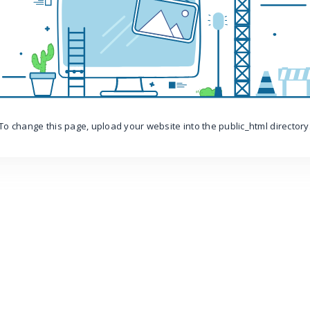
To change this page, upload your website into the public_html directory