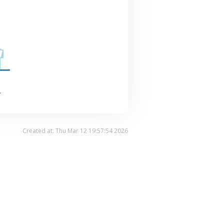
.
Created at: Thu Mar 12 19:57:54 2026