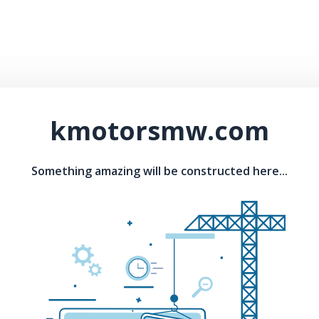
kmotorsmw.com
Something amazing will be constructed here...