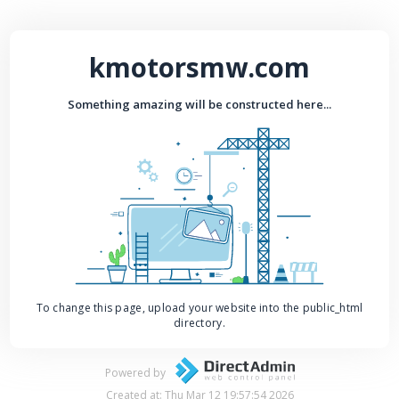
kmotorsmw.com
Something amazing will be constructed here...
To change this page, upload your website into the public_html
directory.
Powered by
Created at: Thu Mar 12 19:57:54 2026