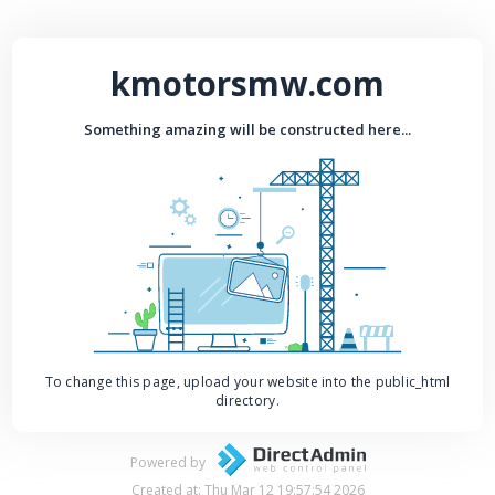
kmotorsmw.com
Something amazing will be constructed here...
To change this page, upload your website into the public_html
directory.
Powered by
Created at: Thu Mar 12 19:57:54 2026