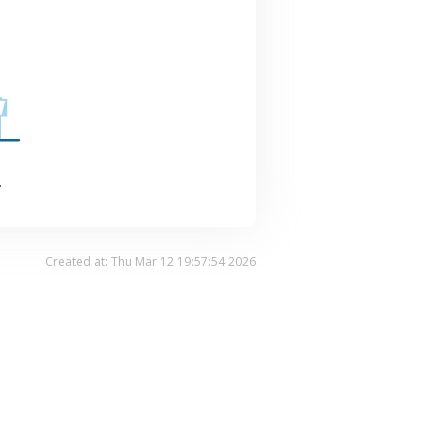
.
Created at: Thu Mar 12 19:57:54 2026