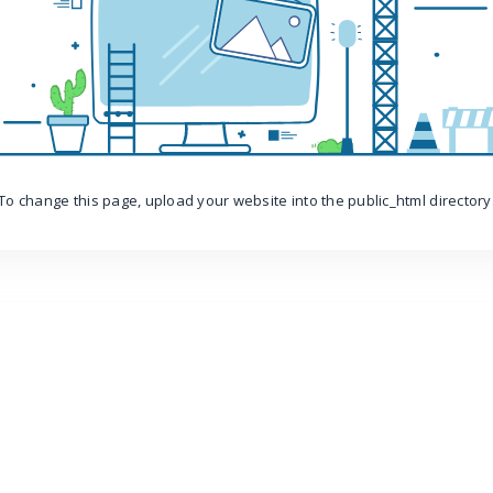
To change this page, upload your website into the public_html directory