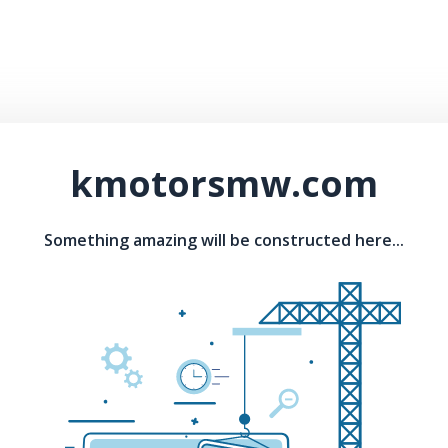
kmotorsmw.com
Something amazing will be constructed here...