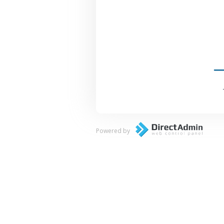
Powered by