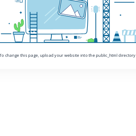
To change this page, upload your website into the public_html directory