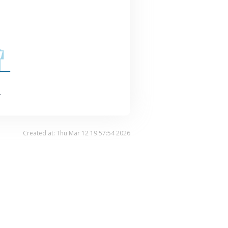
.
Created at: Thu Mar 12 19:57:54 2026