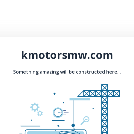
kmotorsmw.com
Something amazing will be constructed here...