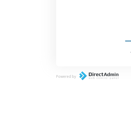
Powered by