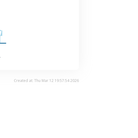
.
Created at: Thu Mar 12 19:57:54 2026