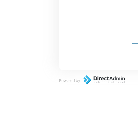
Powered by