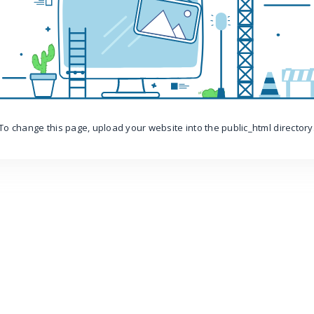
To change this page, upload your website into the public_html directory