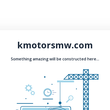
kmotorsmw.com
Something amazing will be constructed here...