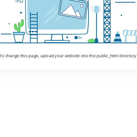
To change this page, upload your website into the public_html directory