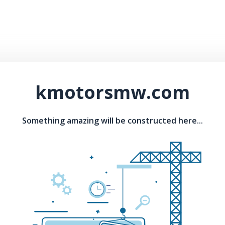
kmotorsmw.com
Something amazing will be constructed here...