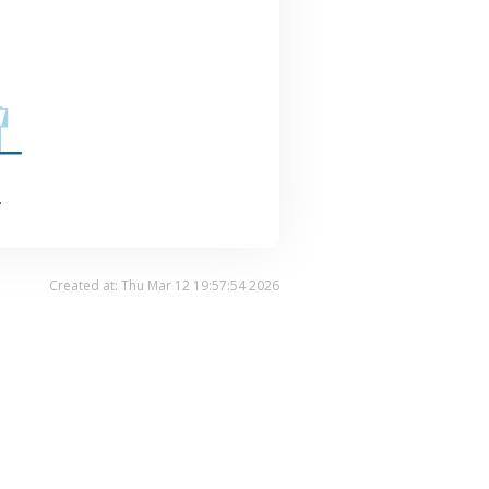
.
Created at: Thu Mar 12 19:57:54 2026