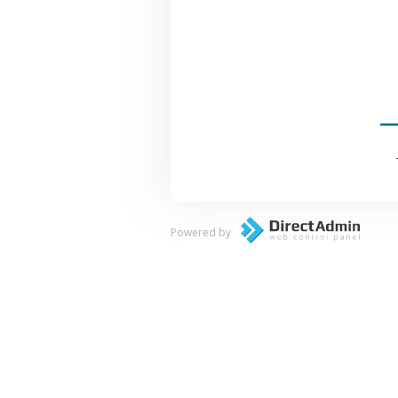
Powered by