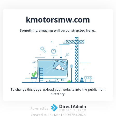
kmotorsmw.com
Something amazing will be constructed here...
To change this page, upload your website into the public_html
directory.
Powered by
Created at: Thu Mar 12 19:57:54 2026