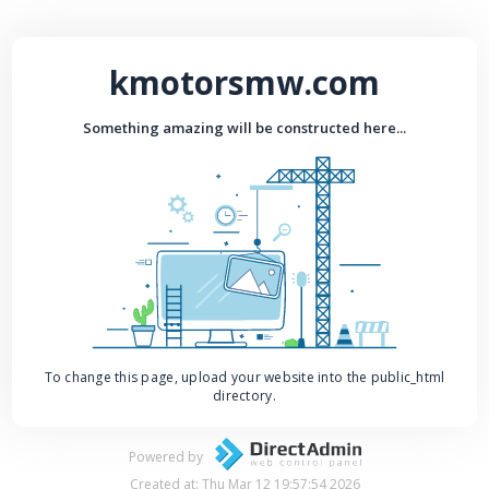
kmotorsmw.com
Something amazing will be constructed here...
To change this page, upload your website into the public_html
directory.
Powered by
Created at: Thu Mar 12 19:57:54 2026