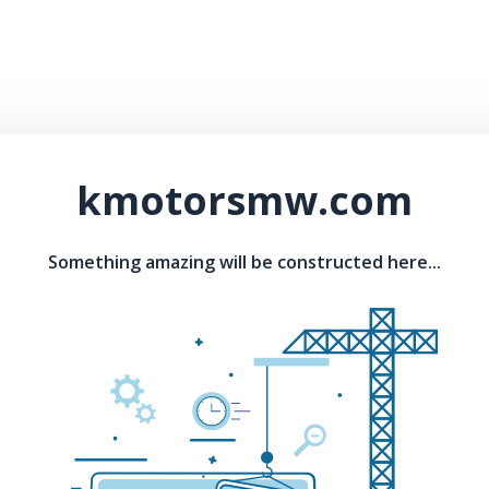
kmotorsmw.com
Something amazing will be constructed here...