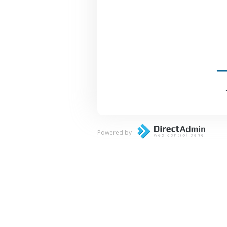
Powered by