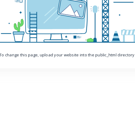
To change this page, upload your website into the public_html directory