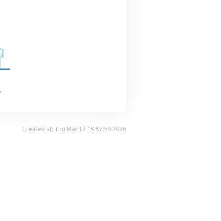
.
Created at: Thu Mar 12 19:57:54 2026