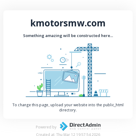
kmotorsmw.com
Something amazing will be constructed here...
To change this page, upload your website into the public_html
directory.
Powered by
Created at: Thu Mar 12 19:57:54 2026