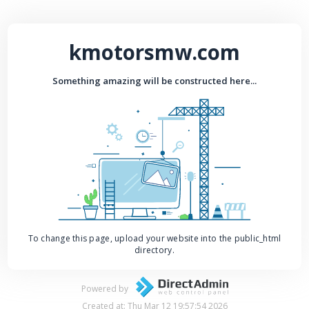
kmotorsmw.com
Something amazing will be constructed here...
To change this page, upload your website into the public_html
directory.
Powered by
Created at: Thu Mar 12 19:57:54 2026