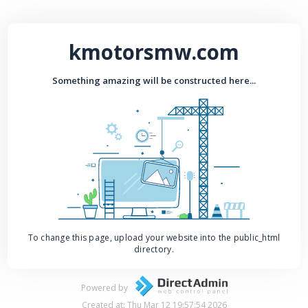
kmotorsmw.com
Something amazing will be constructed here...
To change this page, upload your website into the public_html
directory.
Powered by
Created at: Thu Mar 12 19:57:54 2026