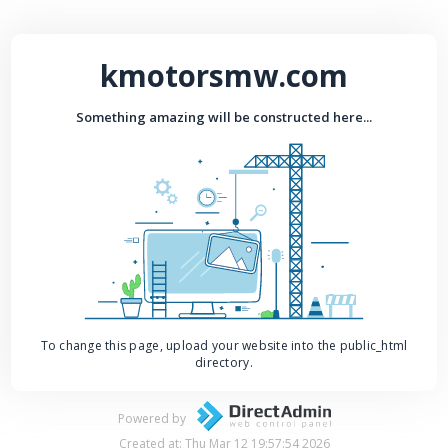
kmotorsmw.com
Something amazing will be constructed here...
To change this page, upload your website into the public_html
directory.
Powered by
Created at: Thu Mar 12 19:57:54 2026