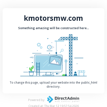
kmotorsmw.com
Something amazing will be constructed here...
To change this page, upload your website into the public_html
directory.
Powered by
Created at: Thu Mar 12 19:57:54 2026