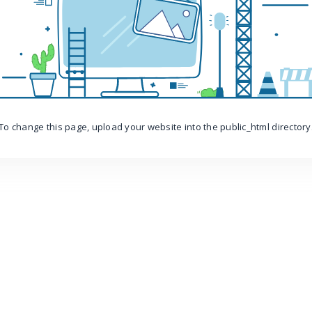
To change this page, upload your website into the public_html directory