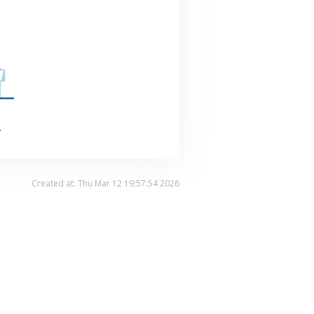
.
Created at: Thu Mar 12 19:57:54 2026