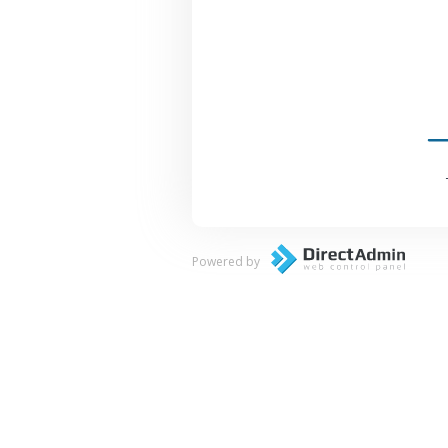
Powered by