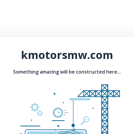
kmotorsmw.com
Something amazing will be constructed here...