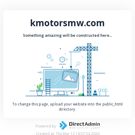
kmotorsmw.com
Something amazing will be constructed here...
To change this page, upload your website into the public_html
directory.
Powered by
Created at: Thu Mar 12 19:57:54 2026