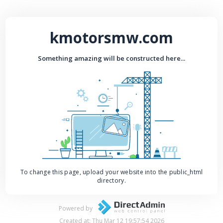
kmotorsmw.com
Something amazing will be constructed here...
To change this page, upload your website into the public_html
directory.
Powered by
Created at: Thu Mar 12 19:57:54 2026