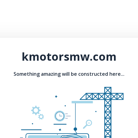
kmotorsmw.com
Something amazing will be constructed here...