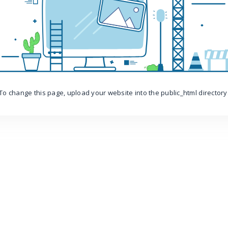
To change this page, upload your website into the public_html directory