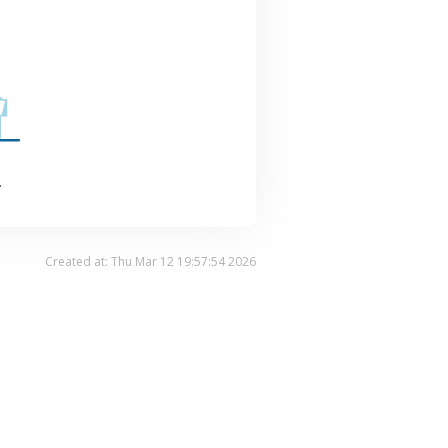
.
Created at: Thu Mar 12 19:57:54 2026