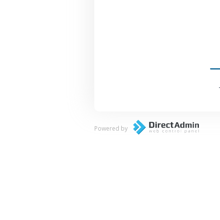
Powered by