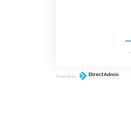
Powered by