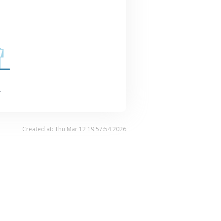
.
Created at: Thu Mar 12 19:57:54 2026