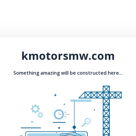
kmotorsmw.com
Something amazing will be constructed here...