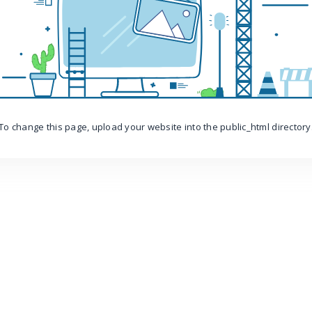
To change this page, upload your website into the public_html directory