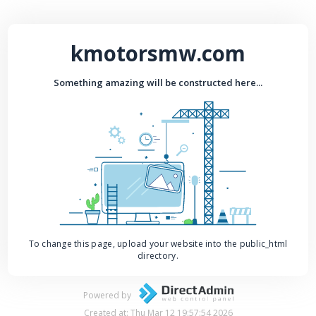
kmotorsmw.com
Something amazing will be constructed here...
To change this page, upload your website into the public_html
directory.
Powered by
Created at: Thu Mar 12 19:57:54 2026