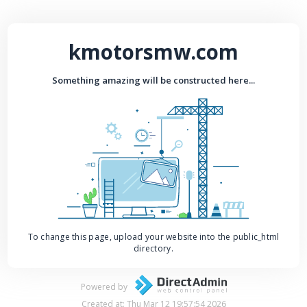
kmotorsmw.com
Something amazing will be constructed here...
To change this page, upload your website into the public_html
directory.
Powered by
Created at: Thu Mar 12 19:57:54 2026