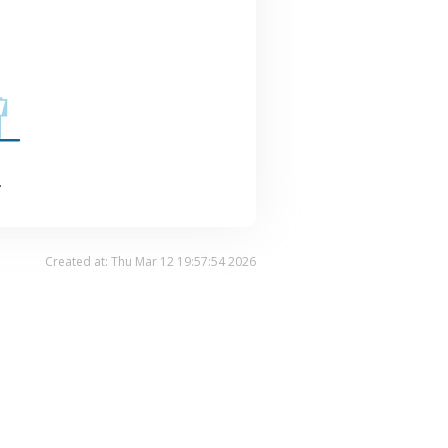
.
Created at: Thu Mar 12 19:57:54 2026