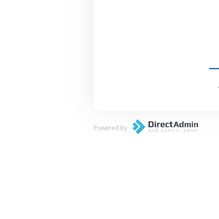
Powered by