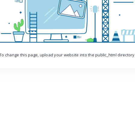
To change this page, upload your website into the public_html directory