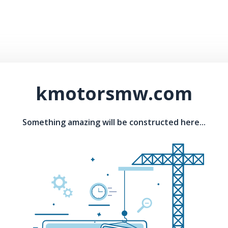
kmotorsmw.com
Something amazing will be constructed here...