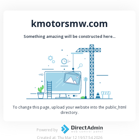
kmotorsmw.com
Something amazing will be constructed here...
To change this page, upload your website into the public_html
directory.
Powered by
Created at: Thu Mar 12 19:57:54 2026