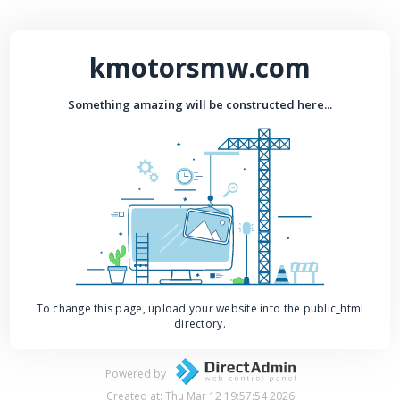
kmotorsmw.com
Something amazing will be constructed here...
To change this page, upload your website into the public_html
directory.
Powered by
Created at: Thu Mar 12 19:57:54 2026