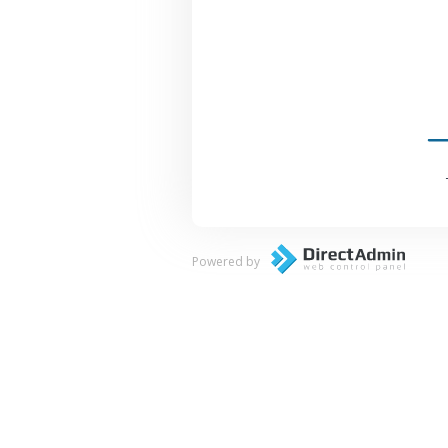
Powered by