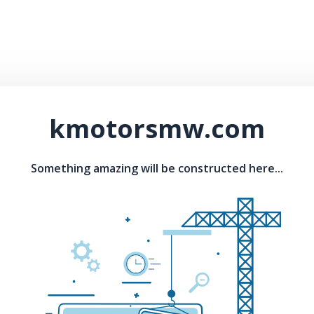
kmotorsmw.com
Something amazing will be constructed here...