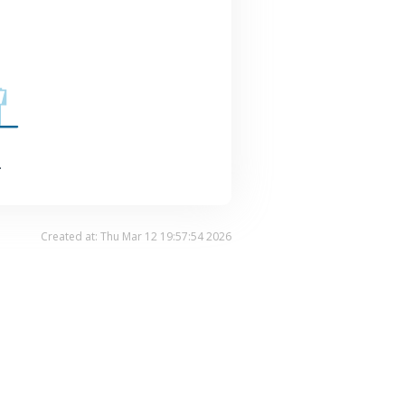
.
Created at: Thu Mar 12 19:57:54 2026