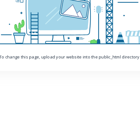
To change this page, upload your website into the public_html directory