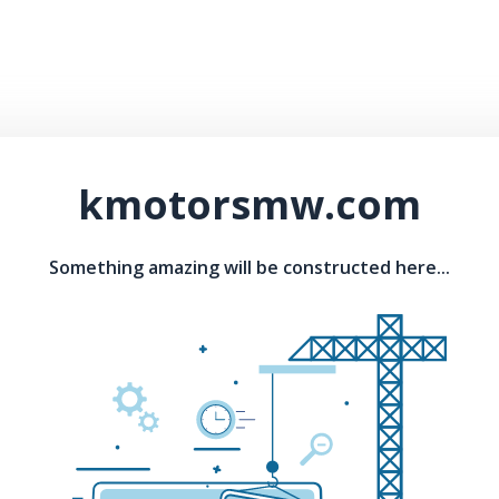
kmotorsmw.com
Something amazing will be constructed here...