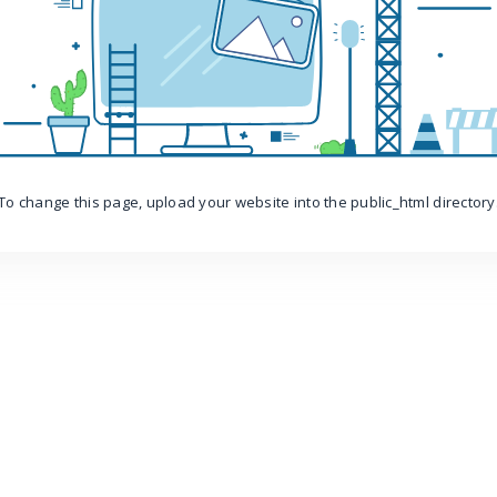
To change this page, upload your website into the public_html directory