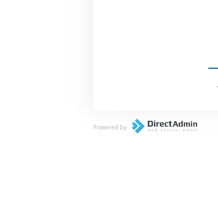
Powered by