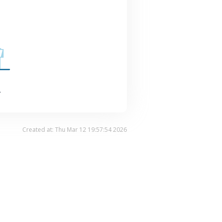
.
Created at: Thu Mar 12 19:57:54 2026