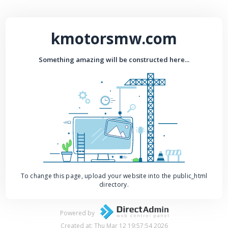
kmotorsmw.com
Something amazing will be constructed here...
To change this page, upload your website into the public_html
directory.
Powered by
Created at: Thu Mar 12 19:57:54 2026