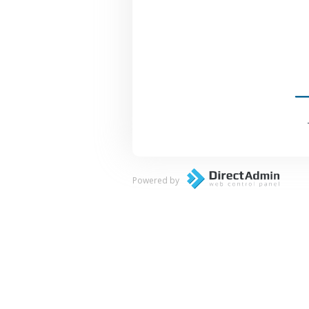
Powered by