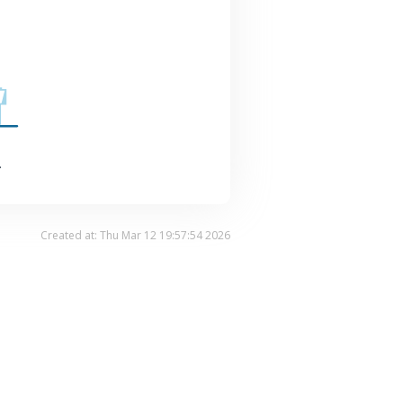
.
Created at: Thu Mar 12 19:57:54 2026