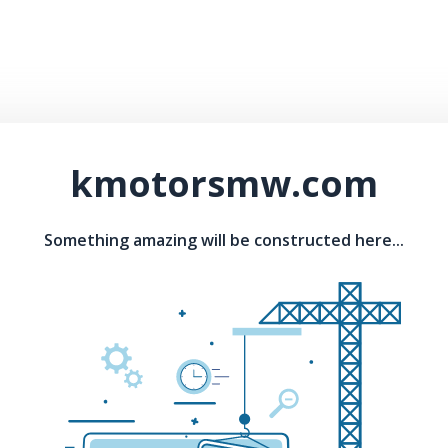
kmotorsmw.com
Something amazing will be constructed here...