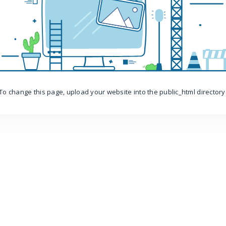
To change this page, upload your website into the public_html directory