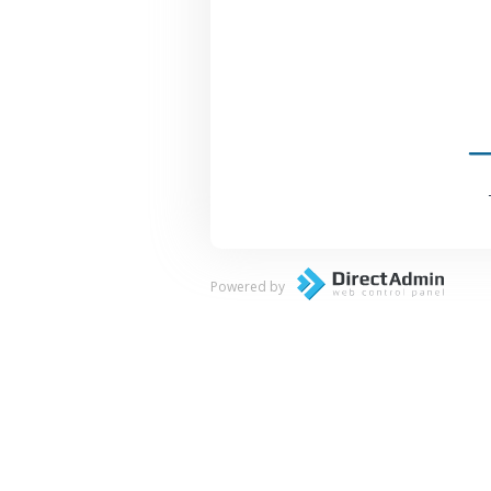
Powered by