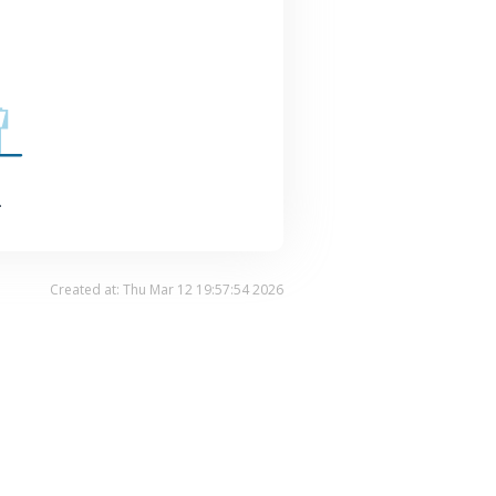
.
Created at: Thu Mar 12 19:57:54 2026