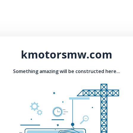
kmotorsmw.com
Something amazing will be constructed here...