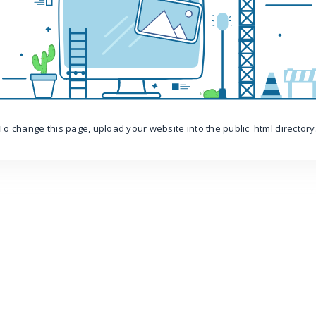
To change this page, upload your website into the public_html directory