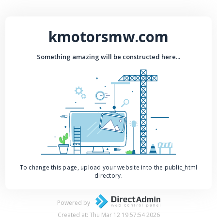
kmotorsmw.com
Something amazing will be constructed here...
To change this page, upload your website into the public_html
directory.
Powered by
Created at: Thu Mar 12 19:57:54 2026