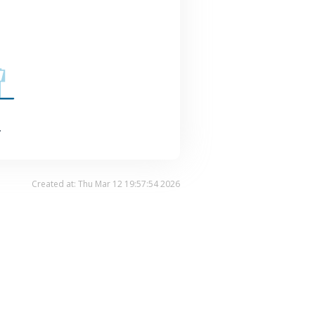
.
Created at: Thu Mar 12 19:57:54 2026