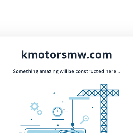
kmotorsmw.com
Something amazing will be constructed here...