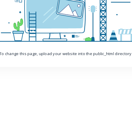
To change this page, upload your website into the public_html directory