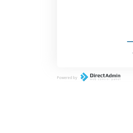
Powered by