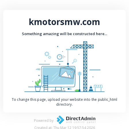
kmotorsmw.com
Something amazing will be constructed here...
To change this page, upload your website into the public_html
directory.
Powered by
Created at: Thu Mar 12 19:57:54 2026