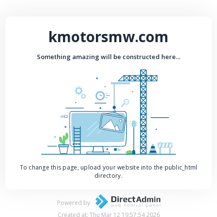
kmotorsmw.com
Something amazing will be constructed here...
To change this page, upload your website into the public_html
directory.
Powered by
Created at: Thu Mar 12 19:57:54 2026