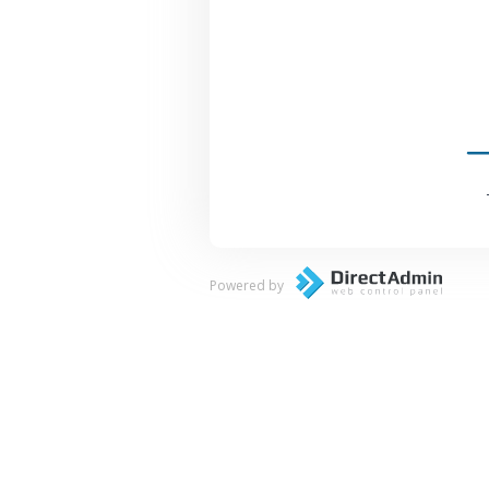
Powered by