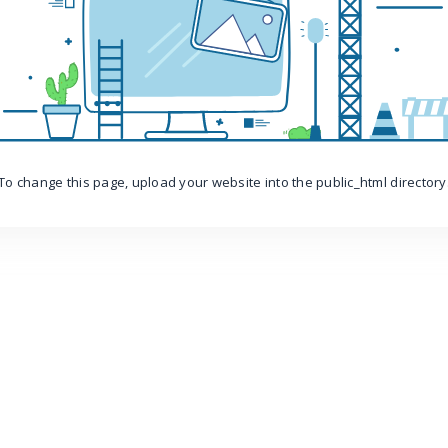
To change this page, upload your website into the public_html directory