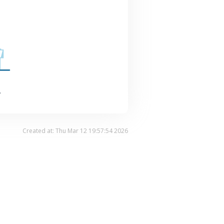
.
Created at: Thu Mar 12 19:57:54 2026