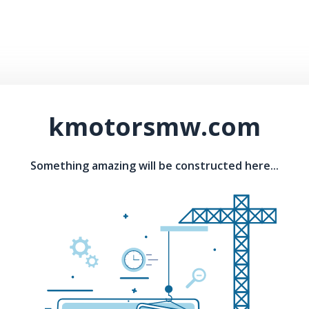
kmotorsmw.com
Something amazing will be constructed here...