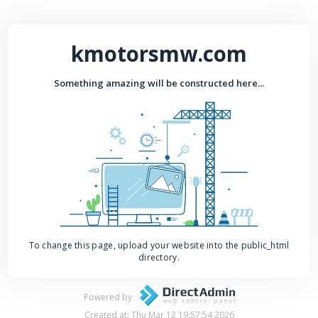
kmotorsmw.com
Something amazing will be constructed here...
To change this page, upload your website into the public_html
directory.
Powered by
Created at: Thu Mar 12 19:57:54 2026